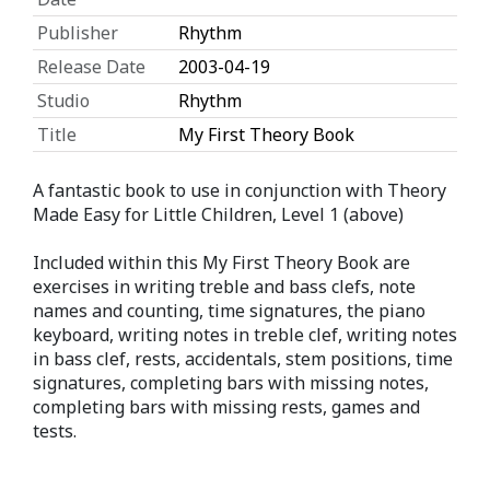
Publisher
Rhythm
Release Date
2003-04-19
Studio
Rhythm
Title
My First Theory Book
A fantastic book to use in conjunction with Theory
Made Easy for Little Children, Level 1 (above)
Included within this My First Theory Book are
exercises in writing treble and bass clefs, note
names and counting, time signatures, the piano
keyboard, writing notes in treble clef, writing notes
in bass clef, rests, accidentals, stem positions, time
signatures, completing bars with missing notes,
completing bars with missing rests, games and
tests.