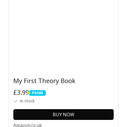
My First Theory Book
£3.99
PRIME
PRIME
in stock
BUY NOW
Amazon.co.uk