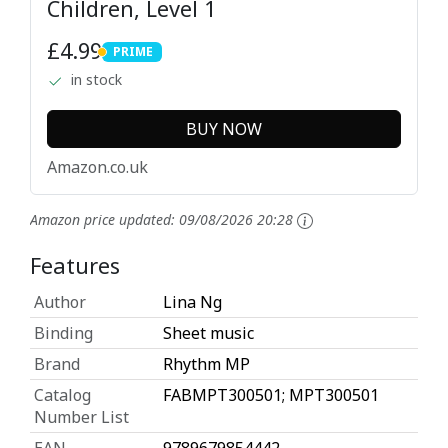
Children, Level 1
£4.99
PRIME
PRIME
in stock
BUY NOW
Amazon.co.uk
Amazon price updated:
09/08/2026 20:28
Features
Author
Lina Ng
Binding
Sheet music
Brand
Rhythm MP
Catalog
FABMPT300501; MPT300501
Number List
EAN
9789679854442