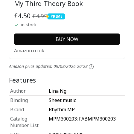
My Third Theory Book
£4.50
£4.99
PRIME
PRIME
in stock
BUY NOW
Amazon.co.uk
Amazon price updated:
09/08/2026 20:28
Features
Author
Lina Ng
Binding
Sheet music
Brand
Rhythm MP
Catalog
MPM300203; FABMPM300203
Number List