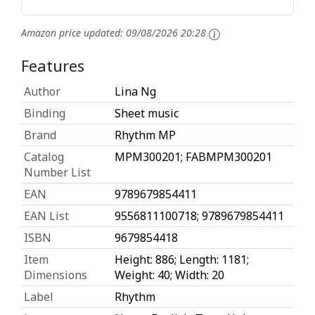
Amazon price updated:
09/08/2026 20:28
Features
Author
Lina Ng
Binding
Sheet music
Brand
Rhythm MP
Catalog
MPM300201; FABMPM300201
Number List
EAN
9789679854411
EAN List
9556811100718; 9789679854411
ISBN
9679854418
Item
Height: 886; Length: 1181;
Dimensions
Weight: 40; Width: 20
Label
Rhythm