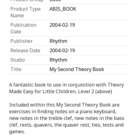
Product Type
ABIS_BOOK
Name
Publication
2004-02-19
Date
Publisher
Rhythm
Release Date
2004-02-19
Studio
Rhythm
Title
My Second Theory Book
A fantastic book to use in conjunction with Theory
Made Easy for Little Children, Level 2 (above)
Included within this My Second Theory Book are
exercises in finding notes on a piano keyboard,
new notes in the treble clef, new notes in the bass
clef, rests, quavers, the quaver rest, ties, tests and
games.