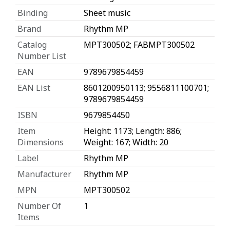
Binding
Sheet music
Brand
Rhythm MP
Catalog
MPT300502; FABMPT300502
Number List
EAN
9789679854459
EAN List
8601200950113; 9556811100701;
9789679854459
ISBN
9679854450
Item
Height: 1173; Length: 886;
Dimensions
Weight: 167; Width: 20
Label
Rhythm MP
Manufacturer
Rhythm MP
MPN
MPT300502
Number Of
1
Items