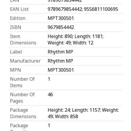
EAN List
9789679854442; 9556811100695
Edition
MPT300501
ISBN
9679854442
Item
Height: 890; Length: 1181;
Dimensions
Weight: 49; Width: 12
Label
Rhythm MP
Manufacturer
Rhythm MP
MPN
MPT300501
Number Of
1
Items
Number Of
46
Pages
Package
Height: 24; Length: 1157; Weight:
Dimensions
49; Width: 858
Package
1