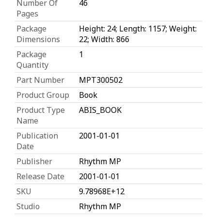
Number Of
46
Pages
Package
Height: 24; Length: 1157; Weight:
Dimensions
22; Width: 866
Package
1
Quantity
Part Number
MPT300502
Product Group
Book
Product Type
ABIS_BOOK
Name
Publication
2001-01-01
Date
Publisher
Rhythm MP
Release Date
2001-01-01
SKU
9.78968E+12
Studio
Rhythm MP