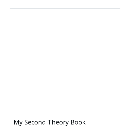
My Second Theory Book