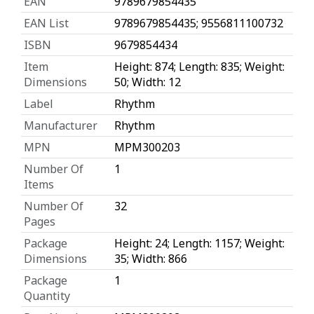
EAN
9789679854435
EAN List
9789679854435; 9556811100732
ISBN
9679854434
Item
Height: 874; Length: 835; Weight:
Dimensions
50; Width: 12
Label
Rhythm
Manufacturer
Rhythm
MPN
MPM300203
Number Of
1
Items
Number Of
32
Pages
Package
Height: 24; Length: 1157; Weight:
Dimensions
35; Width: 866
Package
1
Quantity