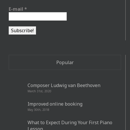
E-mail
*
Popular
Composer Ludwig van Beethoven
March 31st, 2020
Improved online booking
May 30th, 2018
What to Expect During Your First Piano
Lesson