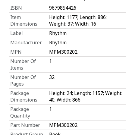
ISBN
9679854426
Item
Height: 1177; Length: 886;
Dimensions
Weight: 37; Width: 16
Label
Rhythm
Manufacturer
Rhythm
MPN
MPM300202
Number Of
1
Items
Number Of
32
Pages
Package
Height: 24; Length: 1157; Weight:
Dimensions
40; Width: 866
Package
1
Quantity
Part Number
MPM300202
Product Group
Book