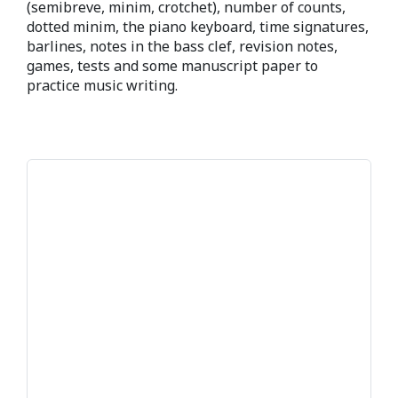
(semibreve, minim, crotchet), number of counts,
dotted minim, the piano keyboard, time signatures,
barlines, notes in the bass clef, revision notes,
games, tests and some manuscript paper to
practice music writing.