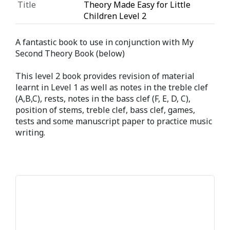
Title
Theory Made Easy for Little
Children Level 2
A fantastic book to use in conjunction with My
Second Theory Book (below)
This level 2 book provides revision of material
learnt in Level 1 as well as notes in the treble clef
(A,B,C), rests, notes in the bass clef (F, E, D, C),
position of stems, treble clef, bass clef, games,
tests and some manuscript paper to practice music
writing.