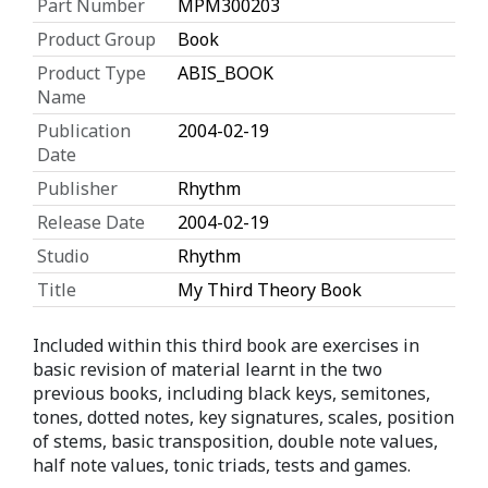
Part Number
MPM300203
Product Group
Book
Product Type
ABIS_BOOK
Name
Publication
2004-02-19
Date
Publisher
Rhythm
Release Date
2004-02-19
Studio
Rhythm
Title
My Third Theory Book
Included within this third book are exercises in
basic revision of material learnt in the two
previous books, including black keys, semitones,
tones, dotted notes, key signatures, scales, position
of stems, basic transposition, double note values,
half note values, tonic triads, tests and games.