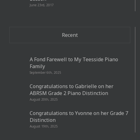
June 23rd, 2017
Recent
A Fond Farewell to My Teesside Piano
Family
September 6th, 2025
Congratulations to Gabrielle on her
ABRSM Grade 2 Piano Distinction
August 20th, 2025
Congratulations to Yvonne on her Grade 7
Distinction
August 19th, 2025