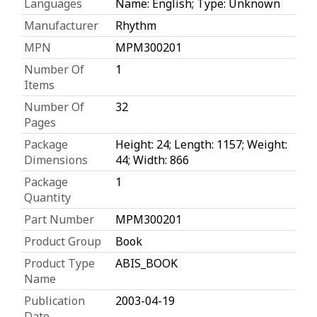
Languages
Name: English; Type: Unknown
Manufacturer
Rhythm
MPN
MPM300201
Number Of
1
Items
Number Of
32
Pages
Package
Height: 24; Length: 1157; Weight:
Dimensions
44; Width: 866
Package
1
Quantity
Part Number
MPM300201
Product Group
Book
Product Type
ABIS_BOOK
Name
Publication
2003-04-19
Date