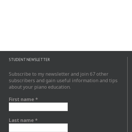
STUDENT NEWSLETTER
Subscribe to my newsletter and join 67 other
subscribers and gain useful information and tips
about your piano education.
First name
*
Last name
*