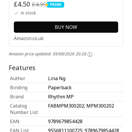
£4.50
£4.99
PRIME
PRIME
in stock
BUY NOW
Amazon.co.uk
Amazon price updated:
09/08/2026 20:28
Features
Author
Lina Ng
Binding
Paperback
Brand
Rhythm MP
Catalog
FABMPM300202; MPM300202
Number List
EAN
9789679854428
EAN List
9556811100725; 9789679854428