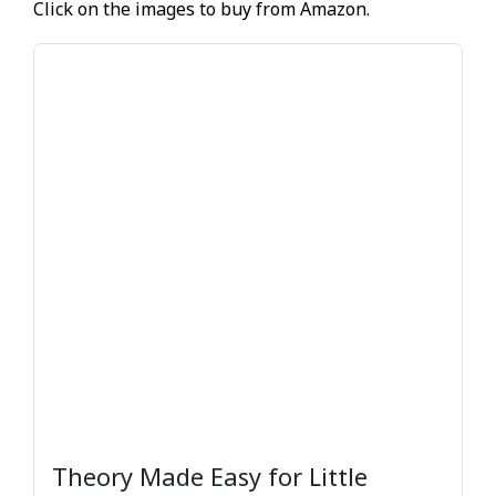
Click on the images to buy from Amazon.
Theory Made Easy for Little