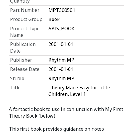
Quantity
Part Number
MPT300501
Product Group
Book
Product Type
ABIS_BOOK
Name
Publication
2001-01-01
Date
Publisher
Rhythm MP
Release Date
2001-01-01
Studio
Rhythm MP
Title
Theory Made Easy for Little
Children, Level 1
A fantastic book to use in conjunction with My First
Theory Book (below)
This first book provides guidance on notes