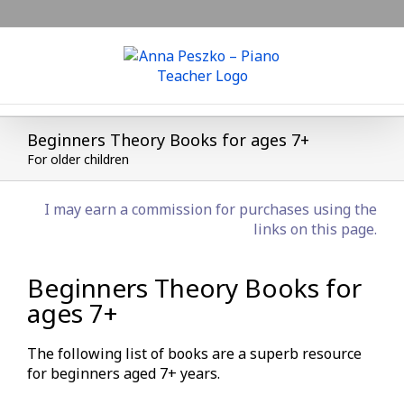
Skip
to
content
Beginners Theory Books for ages 7+
For older children
I may earn a commission for purchases using the
links on this page.
Beginners Theory Books for
ages 7+
The following list of books are a superb resource
for beginners aged 7+ years.