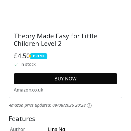
Theory Made Easy for Little
Children Level 2
£4.50
PRIME
PRIME
in stock
BUY NOW
Amazon.co.uk
Amazon price updated:
09/08/2026 20:28
Features
Author
Lina Ng